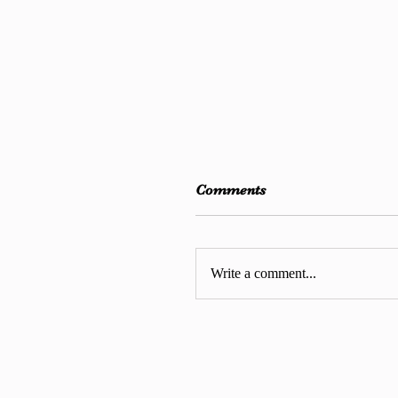
Comments
Write a comment...