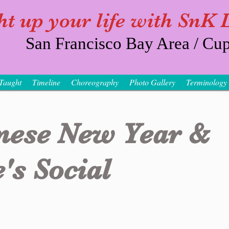
ht up your life with SnK
San Francisco Bay Area / Cup
Taught
Timeline
Choreography
Photo Gallery
Terminology
nese New Year &
's Social