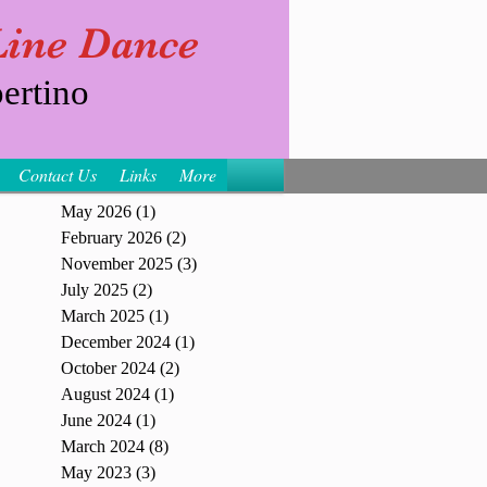
 Line Dance
ertino
Contact Us
Links
More
May 2026
(1)
1 post
February 2026
(2)
2 posts
November 2025
(3)
3 posts
July 2025
(2)
2 posts
March 2025
(1)
1 post
December 2024
(1)
1 post
October 2024
(2)
2 posts
August 2024
(1)
1 post
June 2024
(1)
1 post
March 2024
(8)
8 posts
May 2023
(3)
3 posts