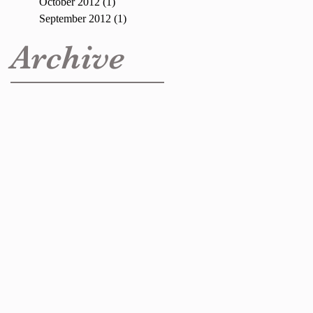
October 2012
(1)
1 post
September 2012
(1)
1 post
Archive