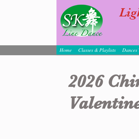
Lig
Home
Classes & Playlists
Dances 
2026 Chi
Valentine