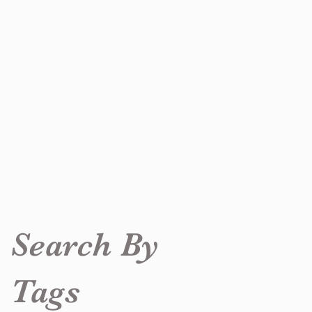
Search By
Tags