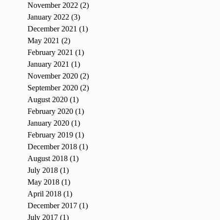
November 2022
(2)
2 posts
January 2022
(3)
3 posts
December 2021
(1)
1 post
May 2021
(2)
2 posts
February 2021
(1)
1 post
January 2021
(1)
1 post
November 2020
(2)
2 posts
September 2020
(2)
2 posts
August 2020
(1)
1 post
February 2020
(1)
1 post
January 2020
(1)
1 post
February 2019
(1)
1 post
December 2018
(1)
1 post
August 2018
(1)
1 post
July 2018
(1)
1 post
May 2018
(1)
1 post
April 2018
(1)
1 post
December 2017
(1)
1 post
July 2017
(1)
1 post