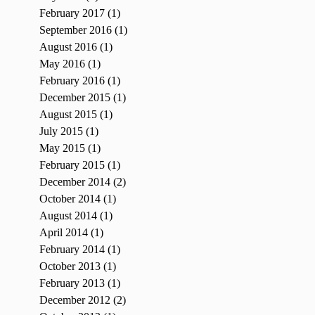
February 2017
(1)
1 post
September 2016
(1)
1 post
August 2016
(1)
1 post
May 2016
(1)
1 post
February 2016
(1)
1 post
December 2015
(1)
1 post
August 2015
(1)
1 post
July 2015
(1)
1 post
May 2015
(1)
1 post
February 2015
(1)
1 post
December 2014
(2)
2 posts
October 2014
(1)
1 post
August 2014
(1)
1 post
April 2014
(1)
1 post
February 2014
(1)
1 post
October 2013
(1)
1 post
February 2013
(1)
1 post
December 2012
(2)
2 posts