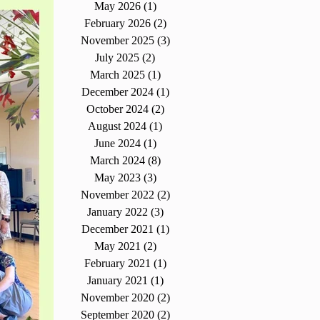
May 2026
(1)
1 post
February 2026
(2)
2 posts
November 2025
(3)
3 posts
July 2025
(2)
2 posts
March 2025
(1)
1 post
December 2024
(1)
1 post
October 2024
(2)
2 posts
August 2024
(1)
1 post
June 2024
(1)
1 post
March 2024
(8)
8 posts
May 2023
(3)
3 posts
November 2022
(2)
2 posts
January 2022
(3)
3 posts
December 2021
(1)
1 post
May 2021
(2)
2 posts
February 2021
(1)
1 post
January 2021
(1)
1 post
November 2020
(2)
2 posts
September 2020
(2)
2 posts