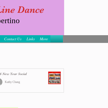
 Line Dance
ertino
Contact Us
Links
More
6 New Year Social
Kathy Chang