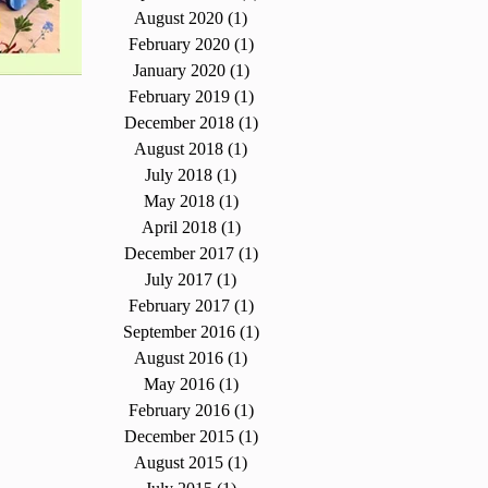
August 2020
(1)
1 post
February 2020
(1)
1 post
January 2020
(1)
1 post
February 2019
(1)
1 post
December 2018
(1)
1 post
August 2018
(1)
1 post
July 2018
(1)
1 post
May 2018
(1)
1 post
April 2018
(1)
1 post
December 2017
(1)
1 post
July 2017
(1)
1 post
February 2017
(1)
1 post
September 2016
(1)
1 post
August 2016
(1)
1 post
May 2016
(1)
1 post
February 2016
(1)
1 post
December 2015
(1)
1 post
August 2015
(1)
1 post