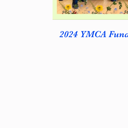
2024 YMCA Fundr