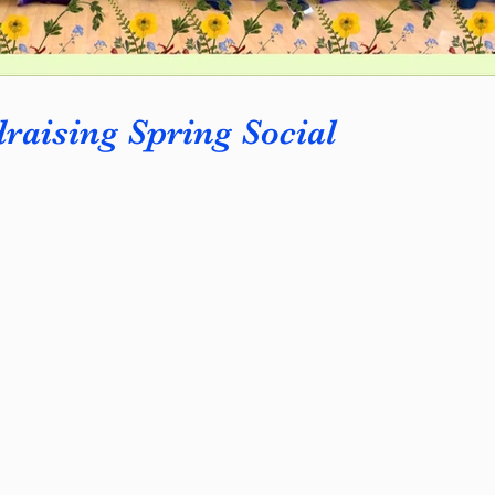
aising Spring Social