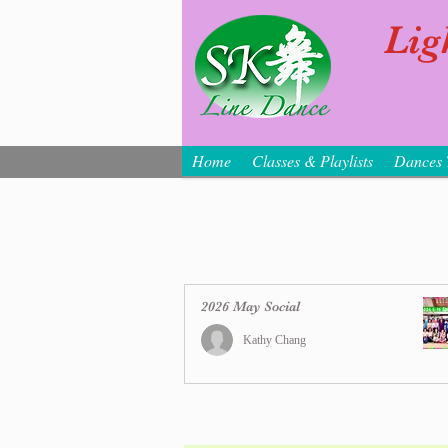
Lig
Home
Classes & Playlists
Dances 
2026 May Social
Kathy Chang