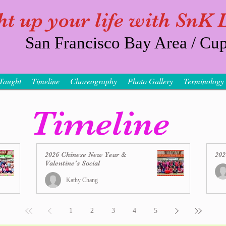
ht up your life with SnK
San Francisco Bay Area / Cup
Taught
Timeline
Choreography
Photo Gallery
Terminology
Timeline
2026 Chinese New Year &
202
Valentine's Social
Kathy Chang
1
2
3
4
5