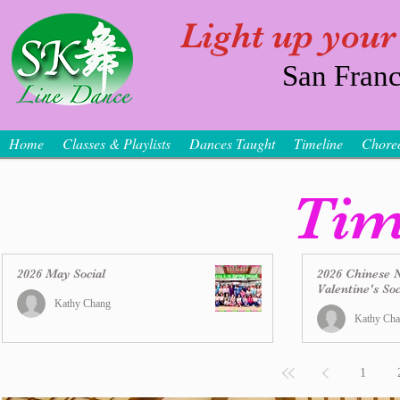
Light up your
San Franc
Home
Classes & Playlists
Dances Taught
Timeline
Chore
Tim
2026 May Social
2026 Chinese 
Valentine's Soc
Kathy Chang
Kathy Ch
1