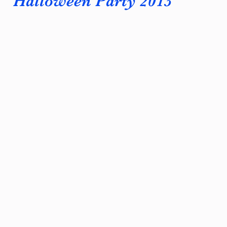
Halloween Party 2013