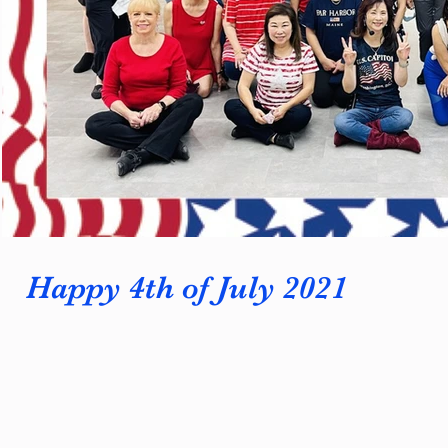
Happy 4th of July 2021