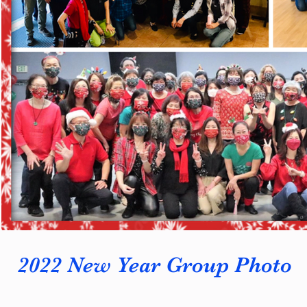
2022 New Year Group Photo