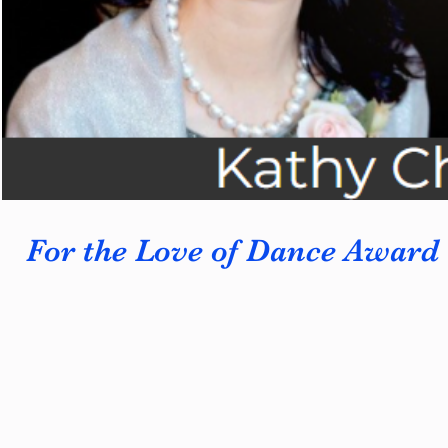
For the Love of Dance Award