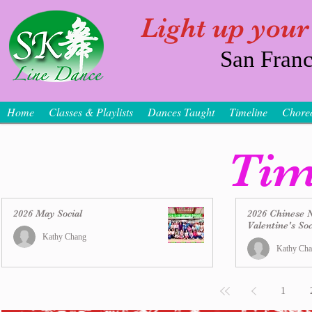
Light up your
San Franc
Home
Classes & Playlists
Dances Taught
Timeline
Chore
Tim
2026 May Social
2026 Chinese 
Valentine's Soc
Kathy Chang
Kathy Ch
1