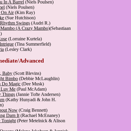
u In A Barrel
(Niels Poulsen)
mel
(Niels Poulsen)
 On Air
(Kim Ray)
ke
(Sue Hutchison)
 Rhythm Swings
(Audri R.)
o Mambo (A Crazy Mambo)
(Sebastiaan
)
Rose
(Lorraine Kurtela)
Intrigue
(Tina Summerfield)
ia
(Lesley Clark)
mediate/Advanced
, Baby
(Scott Blevins)
ght Bimbo
(Debbie McLaughlin)
n Do Magic
(Dee Musk)
 Luv Me
(Paul McAdam)
y Things
(Jannie Tofte Andersen)
rn
(Kathy Hunyadi & John H.
n)
bout Now
(Craig Bennett)
ng Darn It
(Rachael McEnaney)
 Tonight
(Peter Metelnick & Alison