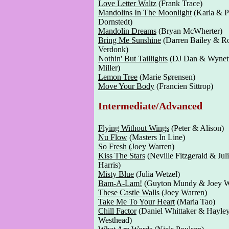
Love Letter Waltz
(Frank Trace)
Mandolins In The Moonlight
(Karla & P
Dornstedt)
Mandolin Dreams
(Bryan McWherter)
Bring Me Sunshine
(Darren Bailey & R
Verdonk)
Nothin' But Taillights
(DJ Dan & Wynet
Miller)
Lemon Tree
(Marie Sørensen)
Move Your Body
(Francien Sittrop)
Intermediate/Advanced
Flying Without Wings
(Peter & Alison)
Nu Flow
(Masters In Line)
So Fresh
(Joey Warren)
Kiss The Stars
(Neville Fitzgerald & Jul
Harris)
Misty Blue
(Julia Wetzel)
Bam-A-Lam!
(Guyton Mundy & Joey W
These Castle Walls
(Joey Warren)
Take Me To Your Heart
(Maria Tao)
Chill Factor
(Daniel Whittaker & Hayle
Westhead)