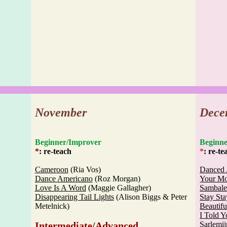
November
Dece
Beginner/Improver
Begi
*
: re-teach
*
: re-te
Cameroon
(Ria Vos)
Danced 
Dance Americano
(Roz Morgan)
Your Mo
Love Is A Word
(Maggie Gallagher)
Sambale
Disappearing Tail Lights
(Alison Biggs & Peter
Stay Sta
Metelnick)
Beautifu
I Told 
Intermediate/Advanced
Sarlemij