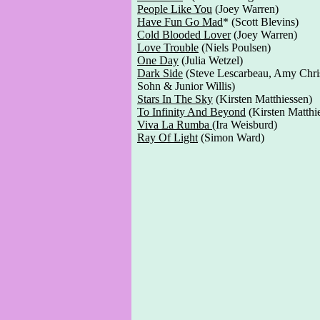
People Like You
(Joey Warren)
Have Fun Go Mad
* (Scott Blevins)
Cold Blooded Lover
(Joey Warren)
Love Trouble
(Niels Poulsen)
One Day
(Julia Wetzel)
Dark Side
(Steve Lescarbeau, Amy Chris
Sohn & Junior Willis)
Stars In The Sky
(Kirsten Matthiessen)
To Infinity And Beyond
(Kirsten Matthi
Viva La Rumba
(Ira Weisburd)
Ray Of Light
(Simon Ward)