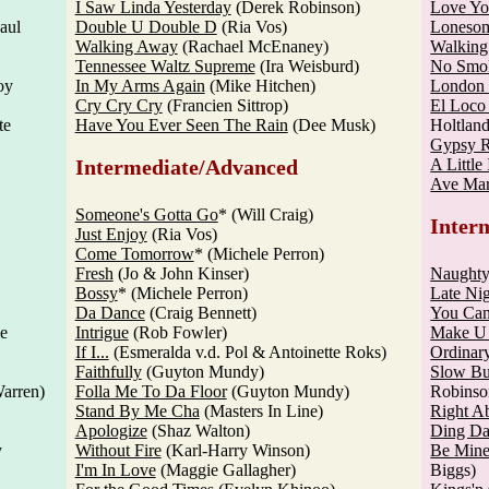
I Saw Linda Yesterday
(Derek Robinson)
Love Yo
aul
Double U Double D
(Ria Vos)
Loneso
Walking Away
(Rachael McEnaney)
Walking
Tennessee Waltz Supreme
(Ira Weisburd)
No Smo
oy
In My Arms Again
(Mike Hitchen)
London
Cry Cry Cry
(Francien Sittrop)
El Loc
te
Have You Ever Seen The Rain
(Dee Musk)
Holtland
Gypsy 
Intermediate/Advanced
A Little 
Ave Mar
Someone's Gotta Go
* (Will Craig)
Inter
Just Enjoy
(Ria Vos)
Come Tomorrow
* (Michele Perron)
Fresh
(Jo & John Kinser)
Naughty
Bossy
* (Michele Perron)
Late Ni
Da Dance
(Craig Bennett)
You Ca
ie
Intrigue
(Rob Fowler)
Make U
If I...
(Esmeralda v.d. Pol & Antoinette Roks)
Ordinar
Faithfully
(Guyton Mundy)
Slow Bu
arren)
Folla Me To Da Floor
(Guyton Mundy)
Robinso
Stand By Me Cha
(Masters In Line)
Right A
Apologize
(Shaz Walton)
Ding Da
y
Without Fire
(Karl-Harry Winson)
Be Mine
I'm In Love
(Maggie Gallagher)
Biggs)