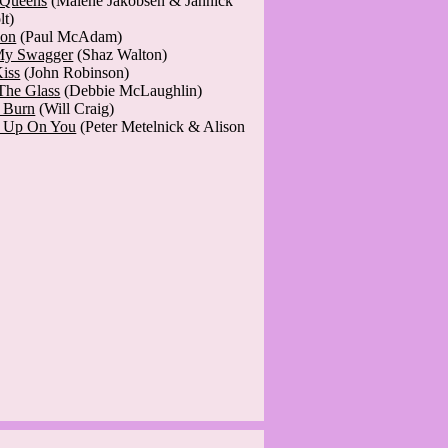
 Queens
(Malene Jakobsen & Jannick
lt)
ion
(Paul McAdam)
My Swagger
(Shaz Walton)
Kiss
(John Robinson)
The Glass
(Debbie McLaughlin)
t Burn
(Will Craig)
' Up On You
(Peter Metelnick & Alison