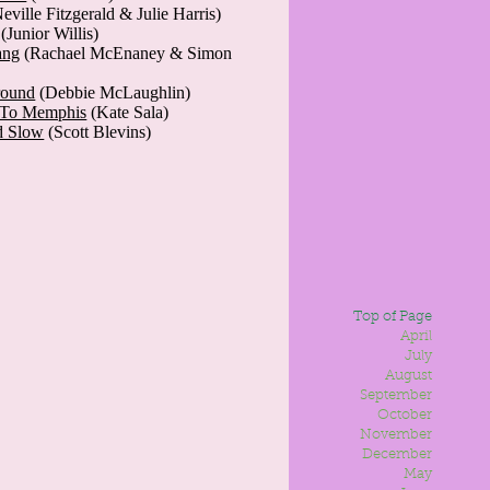
eville Fitzgerald & Julie Harris)
(Junior Willis)
ang
(Rachael McEnaney & Simon
round
(Debbie McLaughlin)
t To Memphis
(Kate Sala)
d Slow
(Scott Blevins)
Top of Page
April
July
August
September
October
November
December
May