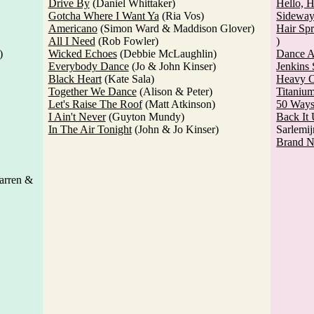
Drive By
(Daniel Whittaker)
Hello, 
Gotcha Where I Want Ya
(Ria Vos)
Sideway
Americano
(Simon Ward & Maddison Glover)
Hair Sp
All I Need
(Rob Fowler)
)
)
Wicked Echoes
(Debbie McLaughlin)
Dance A
Everybody Dance
(Jo & John Kinser)
Jenkins 
Black Heart
(Kate Sala)
Heavy O
Together We Dance
(Alison & Peter)
Titaniu
Let's Raise The Roof
(Matt Atkinson)
50 Way
I Ain't Never
(Guyton Mundy)
Back It
In The Air Tonight
(John & Jo Kinser)
Sarlemij
Brand 
arren &