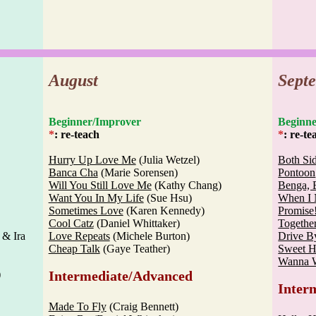
August
Sept
Beginner/Improver
Begi
*
: re-teach
*
: re-te
Hurry Up Love Me
(Julia Wetzel)
Both Si
Banca Cha
(Marie Sorensen)
Pontoon
Will You Still Love Me
(Kathy Chang)
Benga, 
Want You In My Life
(Sue Hsu)
When I 
Sometimes Love
(Karen Kennedy)
Promise
Cool Catz
(Daniel Whittaker)
Togethe
 & Ira
Love Repeats
(Michele Burton)
Drive B
Cheap Talk
(Gaye Teather)
Sweet H
Wanna 
)
Intermediate/Advanced
Inter
Made To Fly
(Craig Bennett)