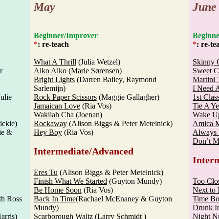
May
June
Beginner/Improver
Begi
*
: re-teach
*
: re-te
What A Thrill
(Julia Wetzel)
Skinny 
r
Aiko Aiko
(Marie Sørensen)
Sweet C
Bright Lights
(Darren Bailey, Raymond
Martini
Sarlemijn)
I Need 
ulie
Rock Paper Scissors
(Maggie Gallagher)
1st Clas
Jamaican Love
(Ria Vos)
Tie A Y
Wakilah Cha
(Joenan)
Wake Up
ckie)
Rockaway
(Alison Biggs & Peter Metelnick)
Amica 
ie &
Hey Boy
(Ria Vos)
Always 
Don’t 
Intermediate/Advanced
Inter
Eres Tu
(Alison Biggs & Peter Metelnick)
Finish What We Started
(Guyton Mundy)
Too Clo
Be Home Soon
(Ria Vos)
Next to
th Ross
Back In Time
(Rachael McEnaney & Guyton
Time B
Mundy)
Drunk I
arris)
Scarborough Waltz
(Larry Schmidt )
Night N