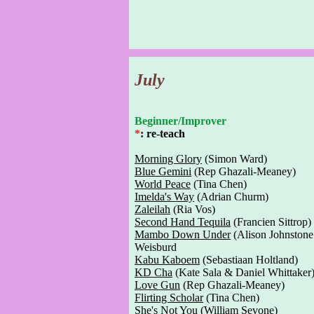
July
Beginner/Improver
*
: re-teach
Morning Glory
(Simon Ward)
Blue Gemini
(Rep Ghazali-Meaney)
World Peace
(Tina Chen)
Imelda's Way
(Adrian Churm)
Zaleilah
(Ria Vos)
Second Hand Tequila
(Francien Sittrop)
Mambo Down Under
(Alison Johnstone
Weisburd
Kabu Kaboem
(Sebastiaan Holtland)
KD Cha
(Kate Sala & Daniel Whittaker
Love Gun
(Rep Ghazali-Meaney)
Flirting Scholar
(Tina Chen)
She's Not You
(William Sevone)