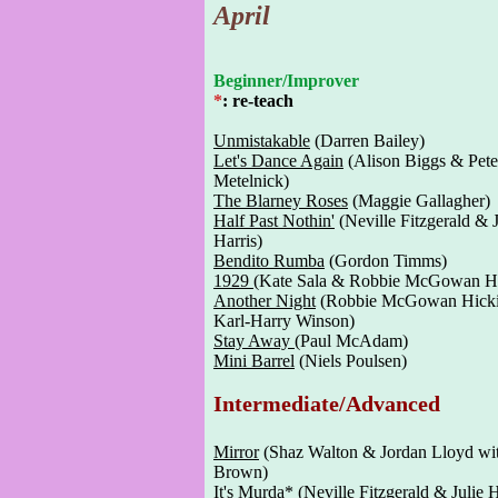
April
Beginner/Improver
*
: re-teach
Unmistakable
(Darren Bailey)
Let's Dance Again
(Alison Biggs & Pete
Metelnick)
The Blarney Roses
(Maggie Gallagher)
Half Past Nothin'
(Neville Fitzgerald & J
Harris)
Bendito Rumba
(Gordon Timms)
1929
(Kate Sala & Robbie McGowan Hi
Another Night
(Robbie McGowan Hick
Karl-Harry Winson)
Stay Away
(Paul McAdam)
Mini Barrel
(Niels Poulsen)
Intermediate/Advanced
Mirror
(Shaz Walton & Jordan Lloyd wi
Brown)
It's Murda
* (Neville Fitzgerald & Julie H