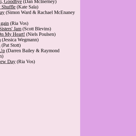
Hi, Goodbye
(Dan McInerney)
 Shuffle
(Kate Sala)
ray
(Simon Ward & Rachael McEnaney
gain
(Ria Vos)
Sisters' Jam
(Scott Blevins)
n My Heart!
(Niels Poulsen)
m
(Jessica Wegmann)
s
(Pat Stott)
 Up
(Darren Bailey & Raymond
n)
New Day
(Ria Vos)