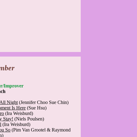
mber
nner/Improver
ach
All Night
(Jennifer Choo Sue Chin)
ment Is Here
(Sue Hsu)
ro
(Ira Weisburd)
y Stay!
(Niels Poulsen)
l
(Ira Weisburd)
You So
(Pim Van Grootel & Raymond
n)