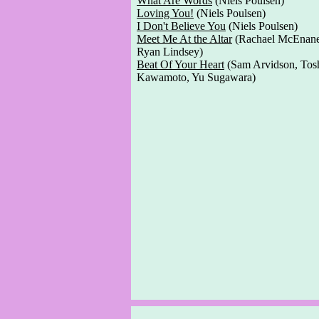
What Are Words
(Niels Poulsen)
Loving You!
(Niels Poulsen)
I Don't Believe You
(Niels Poulsen)
Meet Me At the Altar
(Rachael McEnan
Ryan Lindsey)
Beat Of Your Heart
(Sam Arvidson, Tos
Kawamoto, Yu Sugawara)