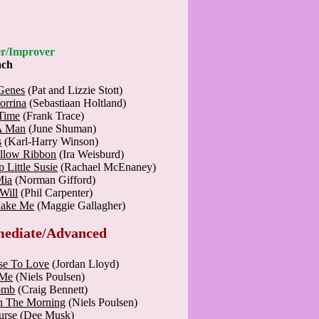
nner/Improver
ach
Genes
(Pat and Lizzie Stott)
orrina
(Sebastiaan Holtland)
 Time
(Frank Trace)
A Man
(June Shuman)
s
(Karl-Harry Winson)
ellow Ribbon
(Ira Weisburd)
 Little Susie
(Rachael McEnaney)
Mia
(Norman Gifford)
Will
(Phil Carpenter)
Make Me
(Maggie Gallagher)
mediate/Advanced
se To Love
(Jordan Lloyd)
 Me
(Niels Poulsen)
omb
(Craig Bennett)
n The Morning
(Niels Poulsen)
urse
(Dee Musk)