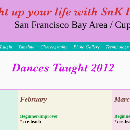
ht up your life with SnK
San Francisco Bay Area / Cup
Taught
Timeline
Choreography
Photo Gallery
Terminology
Dances Taught 2012
February
Marc
Beginner/Improver
Begi
*
: re-teach
*
: re-te