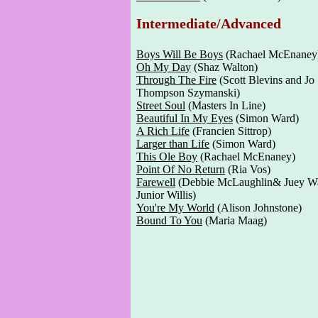
Intermediate/Advanced
Boys Will Be Boys
(Rachael McEnaney
Oh My Day
(Shaz Walton)
Through The Fire
(Scott Blevins and Jo
Thompson Szymanski)
Street Soul
(Masters In Line)
Beautiful In My Eyes
(Simon Ward)
A Rich Life
(Francien Sittrop)
Larger than Life
(Simon Ward)
This Ole Boy
(Rachael McEnaney)
Point Of No Return
(Ria Vos)
Farewell
(Debbie McLaughlin& Juey W
Junior Willis)
You're My World
(Alison Johnstone)
Bound To You
(Maria Maag)