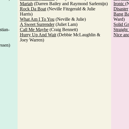
Mariah
(Darren Bailey and Raymond Sarlemijn)
Ironic
(N
Rock Da Boat
(Neville Fitzgerald & Julie
Disaster
Harris)
Bang B
What Am I To You
(Neville & Julie)
Ward)
A Sweet Surrender
(Juliet Lam)
Solid G
tian-
Call Me Maybe
(Craig Bennett)
Straigh
Hurry Up And Wait
(Debbie McLaughlin &
Nice an
Joey Warren)
essen)