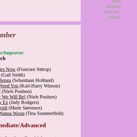
June
January
February
March
ember
nner/Improver
ach
des Now
(Francien Sittrop)
(Gail Smith)
Benga
(Sebastiaan Holtland)
Need You
(Karl-Harry Winson)
!
(Niels Poulsen)
r We Will Be!
(Niels Poulsen)
y Ez
(Judy Rodgers)
eidi
(Marie Sørensen)
Wanna Woop
(Tina Summerfield)
mediate/Advanced