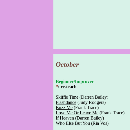
October
Beginner/Improver
*
: re-teach
Skiffle Time
(Darren Bailey)
Flashdance
(Judy Rodgers)
Buzz Me
(Frank Trace)
Love Me Or Leave Me
(Frank Trace)
If Heaven
(Darren Bailey)
Who Else But You
(Ria Vos)