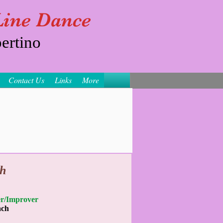
 Line Dance
ertino
Contact Us
Links
More
h
nner/Improver
ach