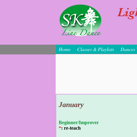
Lig
Home
Classes & Playlists
Dances 
January
Beginner/Improver
*
: re-teach