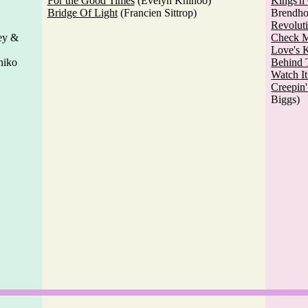
For the Good Times
(Evelyn Khinoo)
Kings'n
Bridge Of Light
(Francien Sittrop)
Brendho
Revolut
ey &
Check 
Love's 
hiko
Behind 
Watch I
Creepin
Biggs)