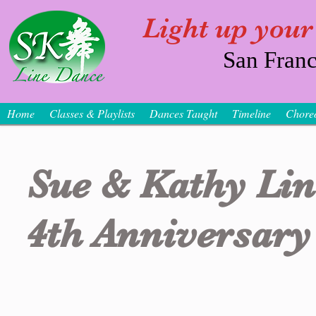
Light up your
San Franc
Home
Classes & Playlists
Dances Taught
Timeline
Chore
Sue & Kathy Li
4th Anniversary