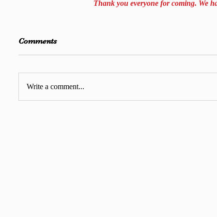
Thank you everyone for coming. We had
Comments
Write a comment...