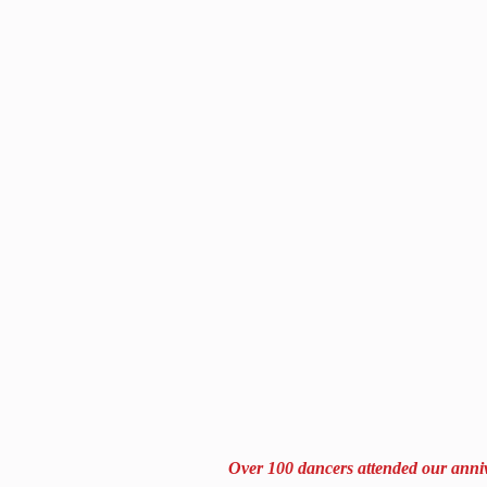
Over 100 dancers attended our anniv