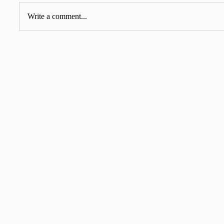
Write a comment...