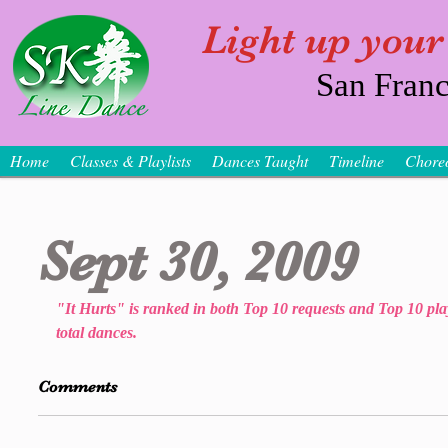
Light up your
San Franc
Home
Classes & Playlists
Dances Taught
Timeline
Chore
Sept 30, 2009
"It Hurts" is ranked in both Top 10 requests and Top 10 play
total dances.
Comments