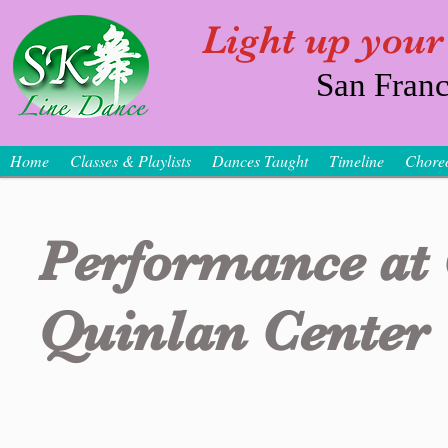
Light up your
San Franc
Home
Classes & Playlists
Dances Taught
Timeline
Chore
Performance at
Quinlan Center