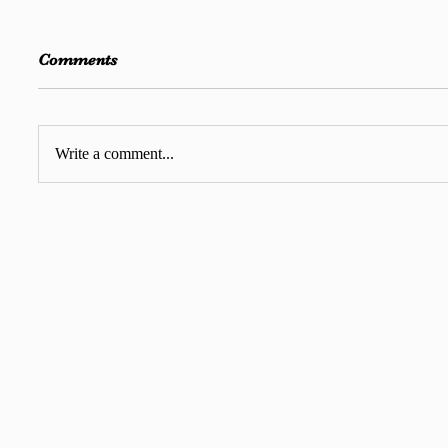
Comments
Write a comment...