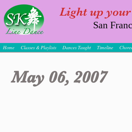
Light up your
San Franc
Home
Classes & Playlists
Dances Taught
Timeline
Chore
May 06, 2007