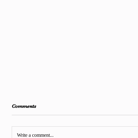
Comments
Write a comment...