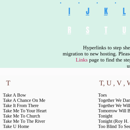
I
J
K
L
R
S
T
U
Hyperlinks to step sh
migration to new hosting. Plea
Links
page
to find the st
u
T
T, U , V ,
Take A Bow
Toes
Take A Chance On Me
Together We Da
Take It From There
Together We Wil
Take Me To Your Heart
Tomorrow Will B
Take Me To Church
Tonight
Take Me To The River
Tonight (Roy H.
Take U Home
Too Blind To Se