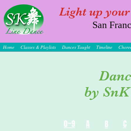
Light up your
San Franc
Home
Classes & Playlists
Dances Taught
Timeline
Chore
Danc
by SnK
0~9
A
C
B