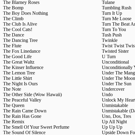
The Blarney Roses
Tulane
The Bomp
Tumbling Rush
The Boy Does Nothing
Turn It Up
The Climb
Turn Me Loose
The Club Is Alive
Turn The Beat A
The Cool Cats!
Turn To You
The Dance
Tush Push
The Dancing Tree
Twinkle
The Flute
Twist Twist Twis
The Fox Linedance
Twisted Sister
The Good Life
U Turn
The Great Waltz
Unconditional
The Kinser Influence
Unconditionally
The Lemon Tree
Under The Mang
The Little Shirt
Under The Moon
The Night Is Ours
Under The Sun
The Note
Undercover
The Other Side (Wow Hawaii)
Undo
The Peaceful Valley
Unlock My Hear
The Queen
Unmistakable
The Rain Came Down
Unmistakable (Da
The Rain Has Gone
Uno, Dos, Tres
The Remix
Up All Night
The Smell Of Your Sweet Perfume
Up Up Up
The Sound Of Silence
Upside Down For