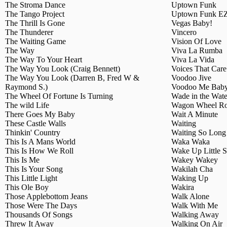
The Stroma Dance
Uptown Funk
The Tango Project
Uptown Funk E
The Thrill Is Gone
Vegas Baby!
The Thunderer
Vincero
The Waiting Game
Vision Of Love
The Way
Viva La Rumba
The Way To Your Heart
Viva La Vida
The Way You Look (Craig Bennett)
Voices That Care
The Way You Look (Darren B, Fred W &
Voodoo Jive
Raymond S.)
Voodoo Me Bab
The Wheel Of Fortune Is Turning
Wade in the Wate
The wild Life
Wagon Wheel R
There Goes My Baby
Wait A Minute
These Castle Walls
Waiting
Thinkin' Country
Waiting So Lon
This Is A Mans World
Waka Waka
This Is How We Roll
Wake Up Little S
This Is Me
Wakey Wakey
This Is Your Song
Wakilah Cha
This Little Light
Waking Up
This Ole Boy
Wakira
Those Applebottom Jeans
Walk Alone
Those Were The Days
Walk With Me
Thousands Of Songs
Walking Away
Threw It Away
Walking On Air