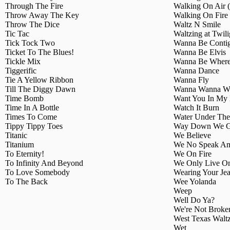
Through The Fire
Walking On Air
Throw Away The Key
Walking On Fire
Throw The Dice
Waltz N Smile
Tic Tac
Waltzing at Twili
Tick Tock Two
Wanna Be Conti
Ticket To The Blues!
Wanna Be Elvis
Tickle Mix
Wanna Be Where
Tiggerific
Wanna Dance
Tie A Yellow Ribbon
Wanna Fly
Till The Diggy Dawn
Wanna Wanna W
Time Bomb
Want You In My 
Time In A Bottle
Watch It Burn
Times To Come
Water Under The
Tippy Tippy Toes
Way Down We 
Titanic
We Believe
Titanium
We No Speak Am
To Eternity!
We On Fire
To Infinity And Beyond
We Only Live O
To Love Somebody
Wearing Your Je
To The Back
Wee Yolanda
Weep
Well Do Ya?
We're Not Broke
West Texas Walt
Wet