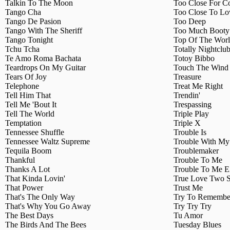
Talkin To The Moon
Too Close For C
Tango Cha
Too Close To Lo
Tango De Pasion
Too Deep
Tango With The Sheriff
Too Much Booty 
Tango Tonight
Top Of The Wor
Tchu Tcha
Totally Nightclu
Te Amo Roma Bachata
Totoy Bibbo
Teardrops On My Guitar
Touch The Wind 
Tears Of Joy
Treasure
Telephone
Treat Me Right
Tell Him That
Trendin'
Tell Me 'Bout It
Trespassing
Tell The World
Triple Play
Temptation
Triple X
Tennessee Shuffle
Trouble Is
Tennessee Waltz Supreme
Trouble With M
Tequila Boom
Troublemaker
Thankful
Trouble To Me
Thanks A Lot
Trouble To Me 
That Kinda Lovin'
True Love Two S
That Power
Trust Me
That's The Only Way
Try To Remembe
That's Why You Go Away
Try Try Try
The Best Days
Tu Amor
The Birds And The Bees
Tuesday Blues