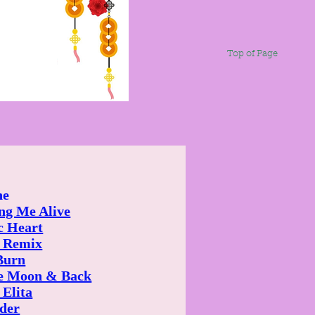
Top of Page
ne
ng Me Alive
c Heart
 Remix
Burn
e Moon & Back
 Elita
der