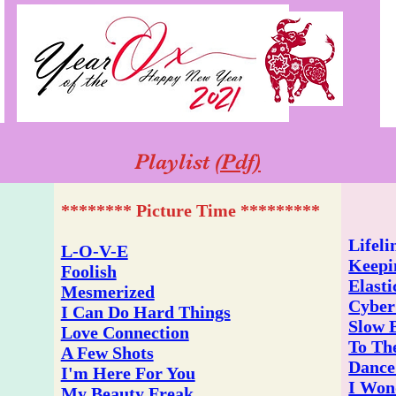
Playlist
(Pdf)
******** Picture Time *********
Lifeli
L-O-V-E
Keepi
Foolish
Elasti
Mesmerized
Cyber
I Can Do Hard Things
Slow 
Love Connection
To Th
A Few Shots
Dance
I'm Here For You
I Won
My Beauty Freak