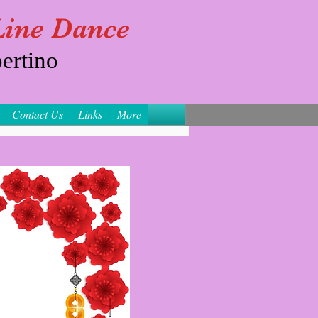
 Line Dance
ertino
Contact Us
Links
More