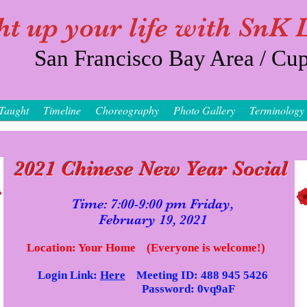
ht up your life with SnK
San Francisco Bay Area / Cup
Taught
Timeline
Choreography
Photo Gallery
Terminology
2021 Chinese New Year Social
Time: 7:00-9:00 pm Fri
day,
February 19, 2021
Location: Your Home (Everyone is welcome!)
Login Link:
Here
Meeting ID: 488 945 5426
Password: 0vq9aF