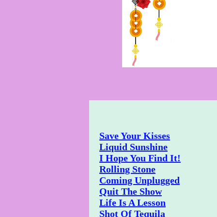
Save Your Kisses
Liquid Sunshine
I Hope You Find It!
Rolling Stone
Coming Unplugged
Quit The Show
Life Is A Lesson
Shot Of Tequila