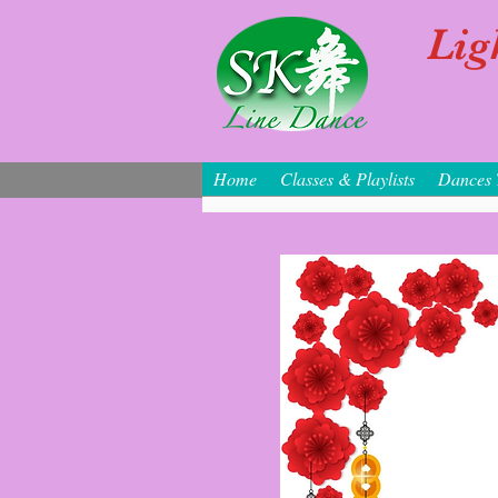
Lig
Home
Classes & Playlists
Dances 