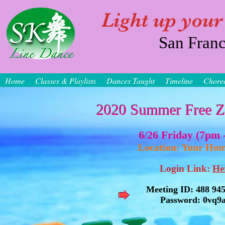
Light up your
San Franc
Home
Classes & Playlists
Dances Taught
Timeline
Chore
2020 Summer Free Z
6/26 Friday (7pm -
Location: Your 
Login Link:
He
Meeting ID: 488 94
Password: 0vq9