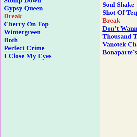
Stomp Down
Soul Shake
Gypsy Queen
Shot Of Teq
Break
Break
Cherry On Top
Don’t Wann
Wintergreen
Thousand T
Both
Vanotek Ch
Perfect Crime
Bonaparte’s
I Close My Eyes