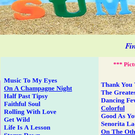
Fi
*** Pict
Music To My Eyes
Thank You
On A Champagne Night
The Greates
Half Past Tipsy
Dancing Fe
Faithful Soul
Colorful
Rolling With Love
Good As Yo
Get Wild
Senorita L
Life Is A Lesson
On The Oth