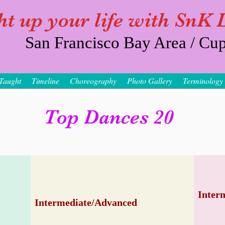
ht up your life with SnK
San Francisco Bay Area / Cup
Taught
Timeline
Choreography
Photo Gallery
Terminology
Top Dances 20
Inter
Intermediate/Advanced