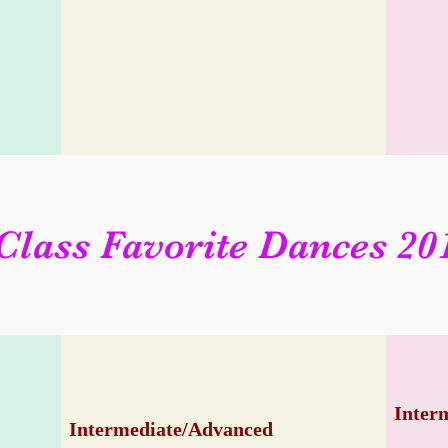
Class Favorite Dances 20
Inter
Intermediate/Advanced