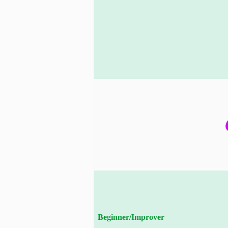
Beginner/Improver