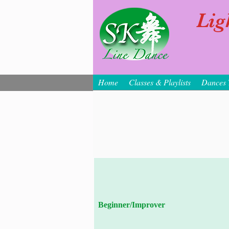
Lig
Home
Classes & Playlists
Dances 
Beginner/Improver