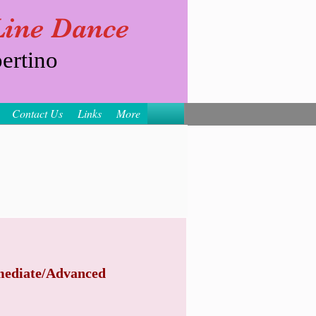
 Line Dance
ertino
Contact Us
Links
More
mediate/Advanced