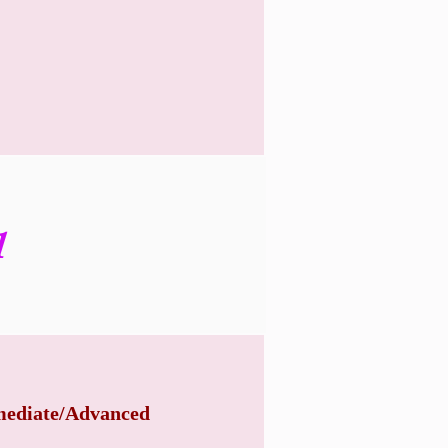
1
mediate/Advanced