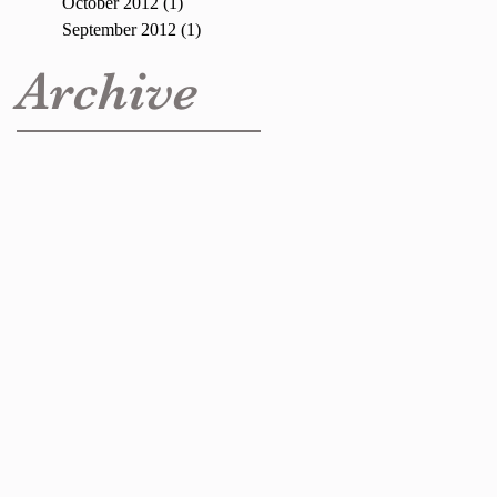
October 2012
(1)
1 post
September 2012
(1)
1 post
Archive