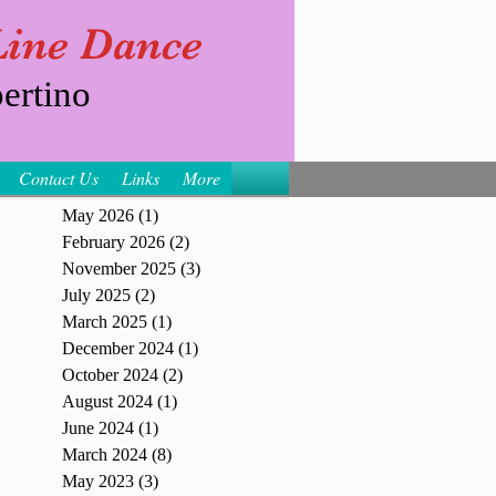
 Line Dance
ertino
Contact Us
Links
More
May 2026
(1)
1 post
February 2026
(2)
2 posts
November 2025
(3)
3 posts
July 2025
(2)
2 posts
March 2025
(1)
1 post
December 2024
(1)
1 post
October 2024
(2)
2 posts
August 2024
(1)
1 post
June 2024
(1)
1 post
March 2024
(8)
8 posts
May 2023
(3)
3 posts