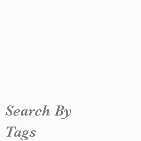
Search By
Tags