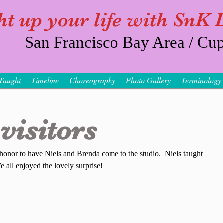
ht up your life with SnK
San Francisco Bay Area / Cup
Taught
Timeline
Choreography
Photo Gallery
Terminology
visitors
 honor to have Niels and Brenda come to the studio.  Niels taught 
 all enjoyed the lovely surprise!