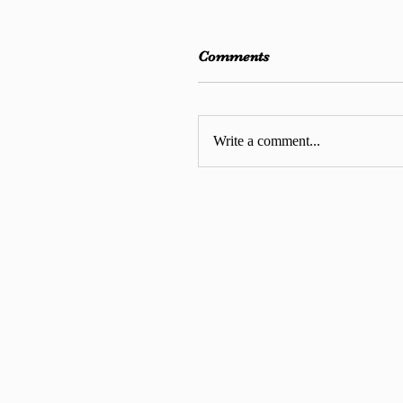
Comments
Write a comment...