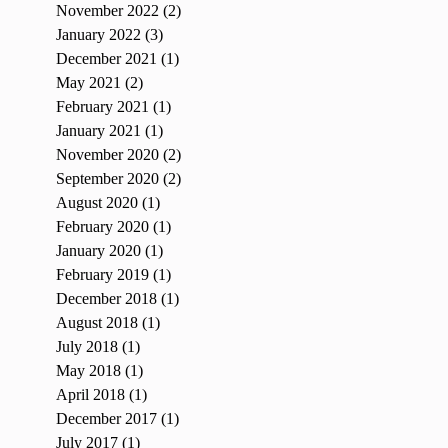
November 2022
(2)
2 posts
January 2022
(3)
3 posts
December 2021
(1)
1 post
May 2021
(2)
2 posts
February 2021
(1)
1 post
January 2021
(1)
1 post
November 2020
(2)
2 posts
September 2020
(2)
2 posts
August 2020
(1)
1 post
February 2020
(1)
1 post
January 2020
(1)
1 post
February 2019
(1)
1 post
December 2018
(1)
1 post
August 2018
(1)
1 post
July 2018
(1)
1 post
May 2018
(1)
1 post
April 2018
(1)
1 post
December 2017
(1)
1 post
July 2017
(1)
1 post