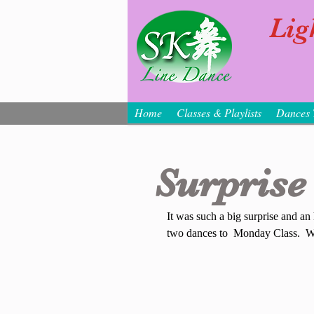
Lig
Home
Classes & Playlists
Dances 
Surprise 
It was such a big surprise and an
two dances to  Monday Class.  We