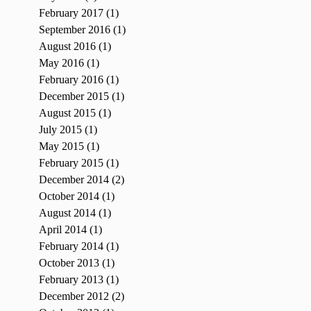
February 2017
(1)
1 post
September 2016
(1)
1 post
August 2016
(1)
1 post
May 2016
(1)
1 post
February 2016
(1)
1 post
December 2015
(1)
1 post
August 2015
(1)
1 post
July 2015
(1)
1 post
May 2015
(1)
1 post
February 2015
(1)
1 post
December 2014
(2)
2 posts
October 2014
(1)
1 post
August 2014
(1)
1 post
April 2014
(1)
1 post
February 2014
(1)
1 post
October 2013
(1)
1 post
February 2013
(1)
1 post
December 2012
(2)
2 posts