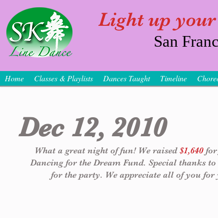
Light up your
San Franc
Home
Classes & Playlists
Dances Taught
Timeline
Chore
Dec 12, 2010
What a great night of fun! We raised 
$1,640
 fo
Dancing for the Dream Fund. Special thanks to
for the party. We appreciate all of you for